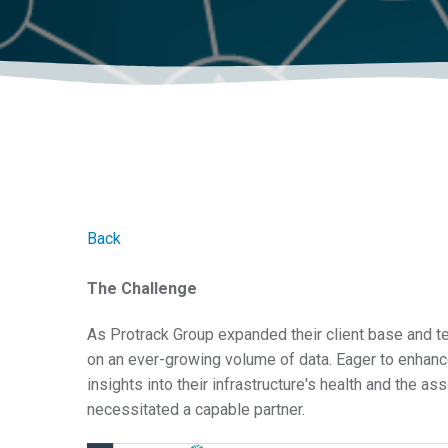
Back
The Challenge
As Protrack Group expanded their client base and tel
on an ever-growing volume of data. Eager to enhance
insights into their infrastructure's health and the a
necessitated a capable partner.