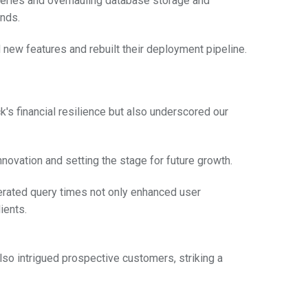
queries and overhauling database storage and
onds.
 new features and rebuilt their deployment pipeline.
's financial resilience but also underscored our
ovation and setting the stage for future growth.
erated query times not only enhanced user
ients.
lso intrigued prospective customers, striking a