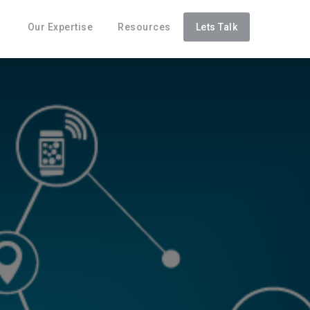
Our Expertise
Resources
Lets Talk