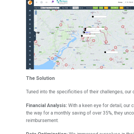
The Solution
Tuned into the specificities of their challenges, ou
Financial Analysis:
With a keen eye for detail, our 
the way for a monthly saving of over 35%, they unco
reimbursement.