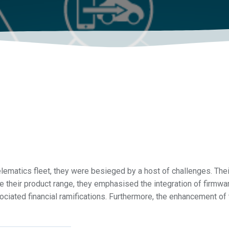
ematics fleet, they were besieged by a host of challenges. Their
 their product range, they emphasised the integration of firmwa
ssociated financial ramifications. Furthermore, the enhancement of 