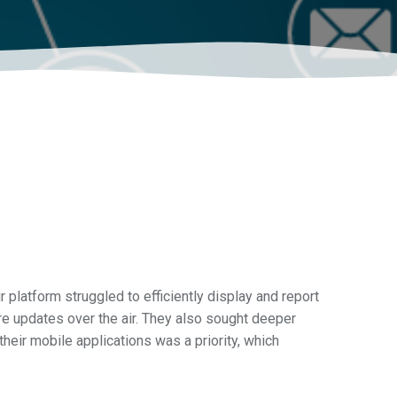
 platform struggled to efficiently display and report
re updates over the air. They also sought deeper
their mobile applications was a priority, which