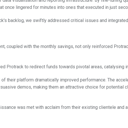
data visualisation and reporting infrastructure. By fine-tuning 
t once lingered for minutes into ones that executed in just sec
ck's backlog, we swiftly addressed critical issues and integrated
 coupled with the monthly savings, not only reinforced Protrack
Protrack to redirect funds towards pivotal areas, catalysing inn
of their platform dramatically improved performance. The accel
rsuasive demos, making them an attractive choice for potential cl
aissance was met with acclaim from their existing clientele and a