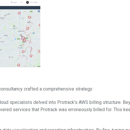
r consultancy crafted a comprehensive strategy:
cloud specialists delved into Protrack's AWS billing structure. B
vered services that Protrack was erroneously billed for. This ke