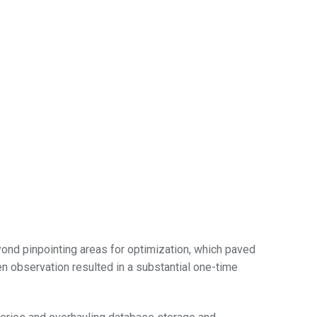
eyond pinpointing areas for optimization, which paved
en observation resulted in a substantial one-time