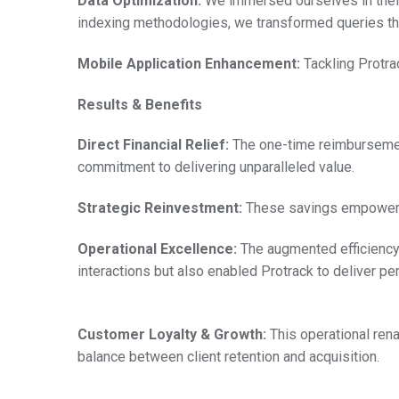
Data Optimization:
We immersed ourselves in their 
indexing methodologies, we transformed queries tha
Mobile Application Enhancement:
Tackling Protra
Results & Benefits
Direct Financial Relief:
The one-time reimbursement,
commitment to delivering unparalleled value.
Strategic Reinvestment:
These savings empowered 
Operational Excellence:
The augmented efficiency 
interactions but also enabled Protrack to deliver pe
Customer Loyalty & Growth:
This operational ren
balance between client retention and acquisition.