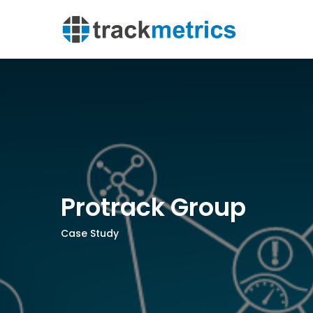
Protrack Group
Case Study